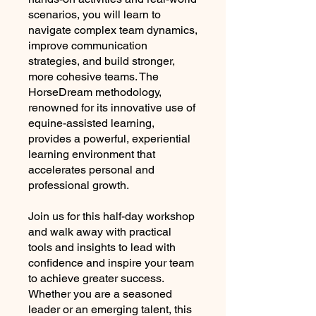
scenarios, you will learn to
navigate complex team dynamics,
improve communication
strategies, and build stronger,
more cohesive teams. The
HorseDream methodology,
renowned for its innovative use of
equine-assisted learning,
provides a powerful, experiential
learning environment that
accelerates personal and
professional growth.
Join us for this half-day workshop
and walk away with practical
tools and insights to lead with
confidence and inspire your team
to achieve greater success.
Whether you are a seasoned
leader or an emerging talent, this