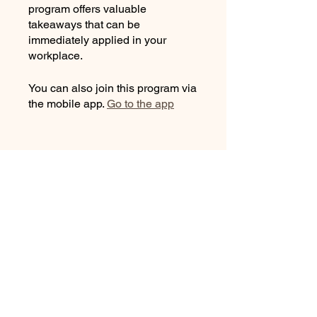
program offers valuable
takeaways that can be
immediately applied in your
workplace.
You can also join this program via
the mobile app.
Go to the app
Instructors
Christiane Schaurte
Price