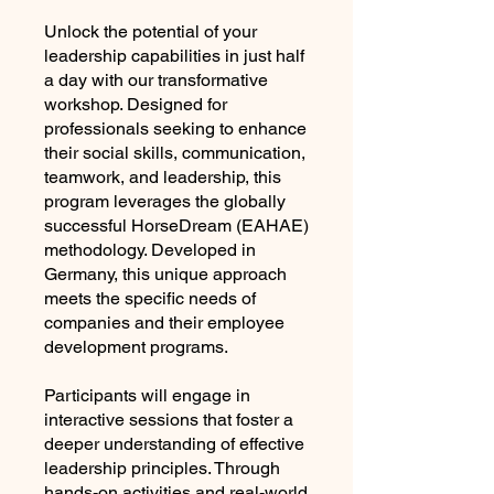
Unlock the potential of your
leadership capabilities in just half
a day with our transformative
workshop. Designed for
professionals seeking to enhance
their social skills, communication,
teamwork, and leadership, this
program leverages the globally
successful HorseDream (EAHAE)
methodology. Developed in
Germany, this unique approach
meets the specific needs of
companies and their employee
development programs.
Participants will engage in
interactive sessions that foster a
deeper understanding of effective
leadership principles. Through
hands-on activities and real-world