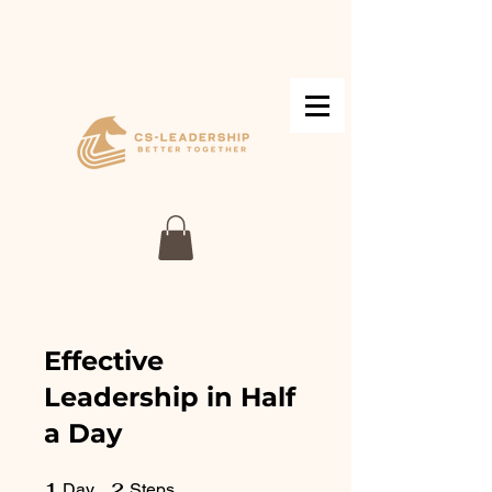
Effective
Leadership in Half
a Day
1
1 Day
2
2 Steps
Day
Steps