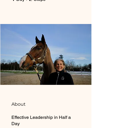
About
Effective Leadership in Half a
Day